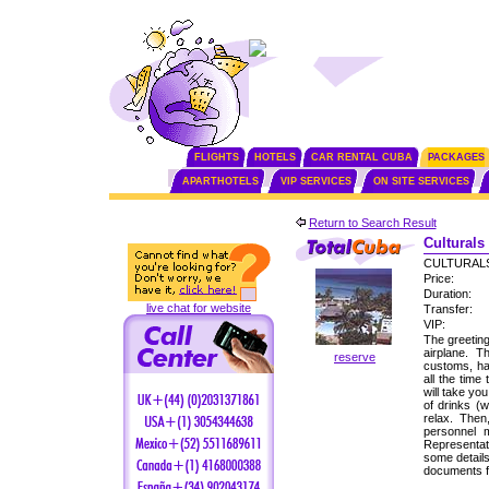
FLIGHTS
HOTELS
CAR RENTAL CUBA
PACKAGES
APARTHOTELS
VIP SERVICES
ON SITE SERVICES
Return to Search Result
Culturals
CULTURALS
Price:
Duration:
live chat for website
Transfer:
VIP:
The greeting
airplane. 
reserve
customs, ha
all the time
will take yo
of drinks (
relax. Then
personnel 
Representati
some detail
documents f