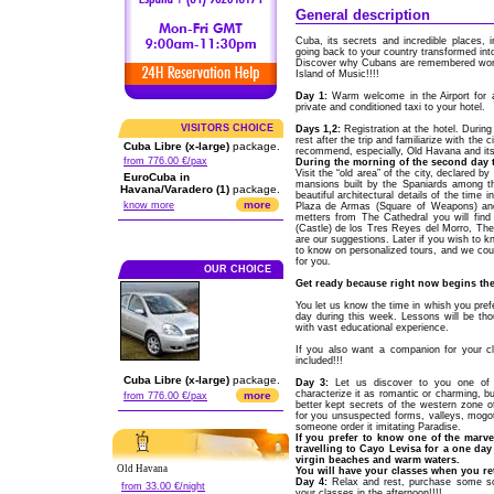
General description
Cuba, its secrets and incredible places, 
going back to your country transformed into
Discover why Cubans are remembered world
Island of Music!!!!
Day 1:
Warm welcome in the Airport for a
private and conditioned taxi to your hotel.
VISITORS CHOICE
Days 1,2:
Registration at the hotel. During
rest after the trip and familiarize with the
Cuba Libre (x-large)
package.
recommend, especially, Old Havana and its
from 776.00 €/pax
During the morning of the second day t
Visit the “old area” of the city, declared 
EuroCuba in
mansions built by the Spaniards among th
Havana/Varadero (1)
package.
beautiful architectural details of the time
more
know more
Plaza de Armas (Square of Weapons) and
metters from The Cathedral you will find o
(Castle) de los Tres Reyes del Morro, The 
are our suggestions. Later if you wish to k
to know on personalized tours, and we coul
for you.
OUR CHOICE
Get ready because right now begins the 
You let us know the time in whish you pref
day during this week. Lessons will be tho
with vast educational experience.
If you also want a companion for your c
included!!!
Cuba Libre (x-large)
package.
Day 3:
Let us discover to you one of t
characterize it as romantic or charming, bu
more
from 776.00 €/pax
better kept secrets of the western zone o
for you unsuspected forms, valleys, mogote
someone order it imitating Paradise.
If you prefer to know one of the marve
travelling to Cayo Levisa for a one da
virgin beaches and warm waters.
Old Havana
You will have your classes when you ret
Day 4:
Relax and rest, purchase some souv
from 33.00 €/night
your classes in the afternoon!!!!