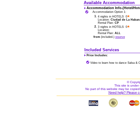
Available Accommodation
Accommodation Info.(Hotel/Hot
Accommodation Option 1:
1.
4 nights in HOTELS 0
Location:
Ciudad de La Habana 
Rental Plan:
CP
2.
3 nights in HOTELS 0
Location:
Rental Plan:
ALL
from
(included.)
reserve
Included Services
Price Includes:
Video to learn how to dance Salsa & 
© Copyri
This site is under 
No part of this website may be copied
Need help? Please c