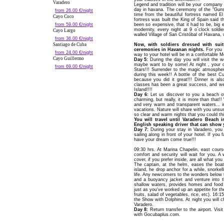
Varadero
Legend and tradition will be your company i
day in havana. The ceremony of the "Gunsh
from 26.00 €/night
time from the beautiful fortress named E
Cayo Coco
fortress was built the King of Spain said t
from 59.00 €/night
been so expensive, that it had to be, big e
modernity, every night at 9 o`clock soldi
Cayo Largo
walled Village of San Cristóbal of Havana, w
from 36.00 €/night
Santiago de Cuba
Now, with soldiers dressed with suit
ceremonies in Havanan nights.
For you a
from 24.00 €/night
way to your hotel will be in a confortable
Cayo Guillermo
Day 5:
During the day you will visit the 
maybe want to by some! At night , your d
from 69.00 €/night
Stars!!! Surrender to the magic atmospher
during this week!! A bottle of the best C
because you did it great!!! Dinner is al
classes has been a great success, and we
Island!!!!
Day 6:
Let us discover to you a beach of
charming, but really, it is more than that!
and very warm and transparent waters... 
vacations. Nature will share with you unsus
so clear and warm nights that you could thi
You will travel until Varadero Beach 
English speaking driver that can show y
Day 7:
During your stay in Varadero, yo
sailing along in front of your hotel. If yo
have your dream come true!!!
09:30 hrs. At Marina Chapelin, east cou
comfort and security will wait for you. A
cover, if you prefer inside, are all what y
The captain, at the helm, eases the boa
island, he drop anchor for a while, snorke
life. Any newcomers to the wonders below t
and a buoyancy jacket and venture into the
shallow waters, provides homes and food f
just as you've worked up an appetite for th
fruits, salad of vegetables, rice, etc). 16:1
the Show with Dolphins. At night you will c
Varadero.
Day 8:
Return transfer to the airport. Visi
with Gocubaplus.com.