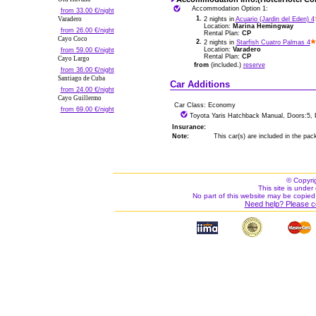
Accommodation Option 1:
from 33.00 €/night
1.
Varadero
2 nights in
Acuario (Jardin del Eden) 4
Location:
Marina Hemingway
from 26.00 €/night
Rental Plan:
CP
Cayo Coco
2.
2 nights in
Starfish Cuatro Palmas 4
Location:
Varadero
from 59.00 €/night
Rental Plan:
CP
Cayo Largo
from
(included.)
reserve
from 36.00 €/night
Santiago de Cuba
Car Additions
from 24.00 €/night
Cayo Guillermo
Car Class: Economy
from 69.00 €/night
Toyota Yaris Hatchback Manual, Doors:5, 
Insurance:
Note:
This car(s) are included in the pac
© Copyri
This site is under 
No part of this website may be copied
Need help? Please c