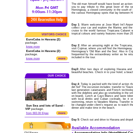
The old man himself would have loved an action-
you to pay tribute to this great lover of the s
Hemingway, a closed community in the south of H
the various Hemingway spots that lay between H
Day 1:
Warm welcome at Jose Marti Int'l Airpor
collect your car and explore the Marina and th
cruise to the world famous Tropicana Cabaret wh
tropical colours and variety features more than 20
VISITORS CHOICE
EuroCuba in Havana (2)
package.
Day 2:
After an amazing night at the Tropicana
know more
visit Cojimar, where you will find the Hemingway
EuroCuba in Havana (2)
Hemingway's 'Old Man and the Sea'. Also in Cojim
package.
frequented by the extraordinary writer as he retu
included in the tour.
more
know more
Day3:
After two days of exploring Havana and i
beautiful beaches. Check in to your hotel; a beach 
OUR CHOICE
Day 4:
Today is packed with the kind of action t
del Sol" The excursion includes: transfer to "Gav
last generation catamarans and French technolo
with the dolphins and also go snorkeling in the sma
on board). Lunch at Cayo Blanco and taste lobs
with local drinks and Cuban cocktails, be it 
swimming, return to Varadero Marina. Transfer to
be changed under client's request as to watch the
Sun Sea and lots of Sand -
dinner and make time in the beach.
VIP
package.
more
from 683.00 €/pax
Day 5:
Check out and drive to Havana and dropoff 
Available Accommodation
Accommodation Info.(Hotel/Hotel Co
Old Havana