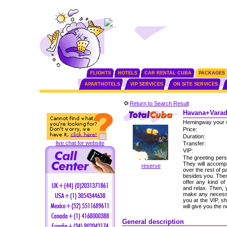
FLIGHTS
HOTELS
CAR RENTAL CUBA
PACKAGES
APARTHOTELS
VIP SERVICES
ON SITE SERVICES
Return to Search Result
Havana+Varade
Hemingway your 
Price:
Duration:
live chat for website
Transfer:
VIP:
The greeting perso
They will accomp
reserve
over the rest of p
besides you. Then,
offer any kind of
and relax. Then, 
make any necessa
you at the VIP, s
will give you the
General description