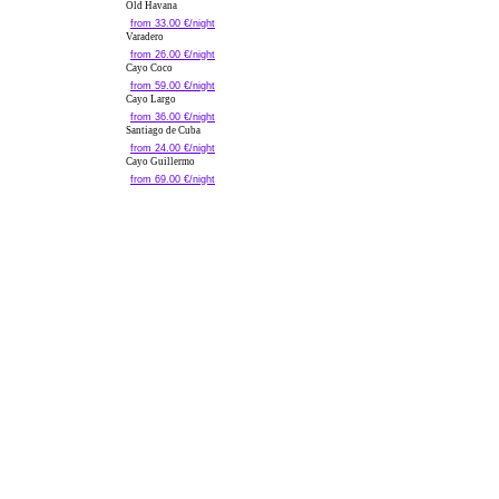
Old Havana
from 33.00 €/night
Varadero
from 26.00 €/night
Cayo Coco
from 59.00 €/night
Cayo Largo
from 36.00 €/night
Santiago de Cuba
from 24.00 €/night
Cayo Guillermo
from 69.00 €/night