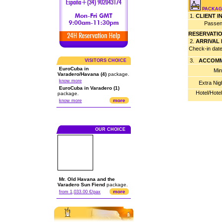
PACKAGE
1.
CLIENT 
Passen
RESERVATI
2.
ARRIVAL
Check-in dat
3.
ACCOMM
VISITORS CHOICE
EuroCuba in
Min
Varadero/Havana (4)
package.
know more
Extra Nig
EuroCuba in Varadero (1)
Hotel/Hote
package.
more
know more
OUR CHOICE
Mr. Old Havana and the
Varadero Sun Fiend
package.
more
from 1,033.00 €/pax