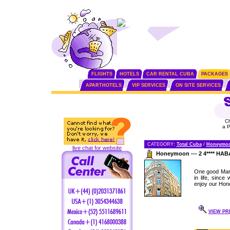
FLIGHTS
HOTELS
CAR RENTAL CUBA
PACKAGES
APARTHOTELS
VIP SERVICES
ON SITE SERVICES
C
a 
CATEGORY:
Total Cuba
/
Honeymo
live chat for website
Honeymoon --- 2 4**** H
One good Marr
in life, sinc
enjoy our Hon
VIEW PR