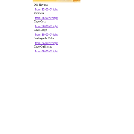
Old Havana
from 33.00 €/night
Varadero
from 26.00 €/night
Cayo Coco
from 59.00 €/night
Cayo Largo
from 36.00 €/night
Santiago de Cuba
from 24.00 €/night
Cayo Guillermo
from 69.00 €/night