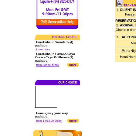
PACKAGE
1.
CLIENT 
Passen
RESERVATI
2.
ARRIVAL
Check-in dat
3.
ACCOMM
VISITORS CHOICE
EuroCuba in Varadero (4)
Min
package.
know more
Extra Nig
EuroCuba in Havana/Cayo
Hotel/Hote
Coco - Cayo Guillermo (1)
package.
more
from 985.00 €/pax
OUR CHOICE
Hemingway your way
package.
more
from 1,033.00 €/pax