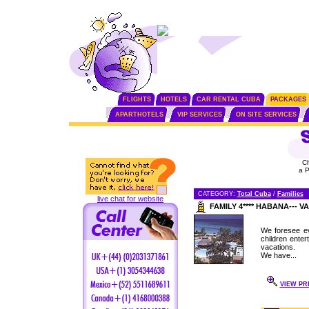
FLIGHTS
HOTELS
CAR RENTAL CUBA
PACKAGES
APARTHOTELS
VIP SERVICES
ON SITE SERVICES
C
a 
CATEGORY:
Total Cuba
/
Families
live chat for website
FAMILY 4**** HABANA---
We foresee ev
children enter
vacations.
We have...
VIEW PR