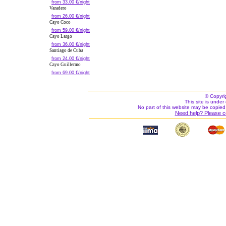
from 33.00 €/night
Varadero
from 26.00 €/night
Cayo Coco
from 59.00 €/night
Cayo Largo
from 36.00 €/night
Santiago de Cuba
from 24.00 €/night
Cayo Guillermo
from 69.00 €/night
© Copyri
This site is under 
No part of this website may be copied
Need help? Please c