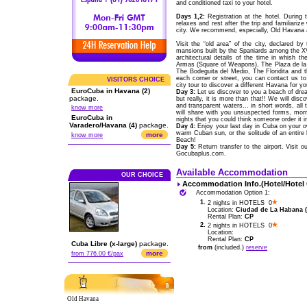
and conditioned taxi to your hotel.
Days 1,2:
Registration at the hotel. During 
relaxes and rest after the trip and familiariz
city. We recommend, especially, Old Havana a
Visit the “old area” of the city, declared 
mansions built by the Spaniards among the XVI
architectural details of the time in whish 
Armas (Square of Weapons), The Plaza de la C
The Bodeguita del Medio, The Floridita and t
each corner or street, you can contact us t
VISITORS CHOICE
city tour to discover a different Havana for yo
EuroCuba in Havana (2)
Day 3:
Let us discover to you a beach of drea
package.
but really, it is more than that!! We will di
and transparent waters... in short words, a
know more
will share with you unsuspected forms, morn
EuroCuba in
nights that you could think someone order it i
Varadero/Havana (4)
package.
Day 4:
Enjoy your last day in Cuba on your ow
warm Cuban sun, or the solitude of an entire
more
know more
Beach!
Day 5:
Return transfer to the airport. Visit 
Gocubaplus.com.
Available Accommodation
OUR CHOICE
Accommodation Info.(Hotel/Hotel
Accommodation Option 1:
1.
2 nights in HOTELS 0
Location:
Ciudad de La Habana (C
Rental Plan:
CP
2.
2 nights in HOTELS 0
Location:
Rental Plan:
CP
Cuba Libre (x-large)
package.
from
(included.)
reserve
more
from 776.00 €/pax
Old Havana