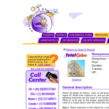
FLIGHTS
HOTELS
CAR RENTAL CUBA
PACKAGES
APARTHOTELS
VIP SERVICES
ON SITE SERVICES
Return to Search Result
Honeymoon 
Honeymoon --
Price:
Duration:
live chat for website
Transfer:
VIP:
reserve
General description
Never do things by halves, says an old pro
regret it!! When love seduces us, and we r
pleasing memories are the ones of our Hone
Allow us to be part of this unique opportunity 
sand of a Cuban beach with the moon like you
Day 1:
Warm welcome in the Airport for a me