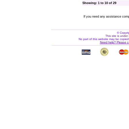
Showing: 1 to 10 of 29
If you need any assistance comp
© Copyri
This site is under 
No part of this website may be copied
Need help? Please c