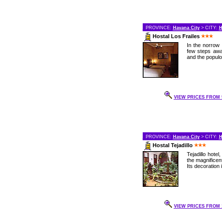
PROVINCE:
Havana City
> CITY:
H
Hostal Los Frailes
In the norrow 
few steps awa
and the populo
VIEW PRICES FROM 9
PROVINCE:
Havana City
> CITY:
H
Hostal Tejadillo
Tejadillo hote
the magnificent
Its decoration 
VIEW PRICES FROM 1