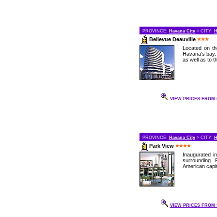
PROVINCE:
Havana City
> CITY:
H
Bellevue Deauville
Located on th
Havana's bay. 
as well as to t
VIEW PRICES FROM 6
PROVINCE:
Havana City
> CITY:
H
Park View
Inaugurated in
surrounding. 
American capit
VIEW PRICES FROM 9