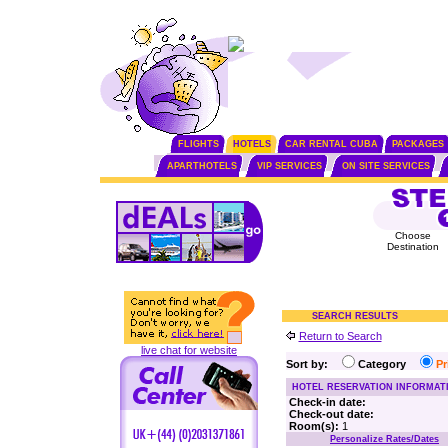
FLIGHTS
HOTELS
CAR RENTAL CUBA
PACKAGES
APARTHOTELS
VIP SERVICES
ON SITE SERVICES
Choose
Destination
SEARCH RESULTS
Return to Search
live chat for website
Sort by:
Category
P
HOTEL RESERVATION INFORMAT
Check-in date:
Check-out date:
Room(s):
1
Personalize Rates/Dates