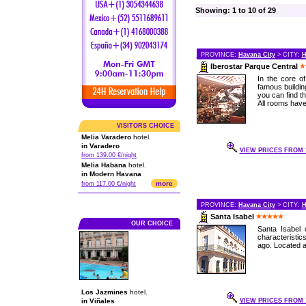
Showing: 1 to 10 of 29
PROVINCE:
Havana City
> CITY:
H
Iberostar Parque Central
In the core o
famous buildin
you can find th
All rooms have 
VISITORS CHOICE
Melia Varadero
hotel.
in Varadero
VIEW PRICES FROM 1
from 139.00 €/night
Melia Habana
hotel.
in Modern Havana
more
from 117.00 €/night
PROVINCE:
Havana City
> CITY:
H
Santa Isabel
OUR CHOICE
Santa Isabel 
characteristi
ago. Located at
Los Jazmines
hotel.
in Viñales
VIEW PRICES FROM 1