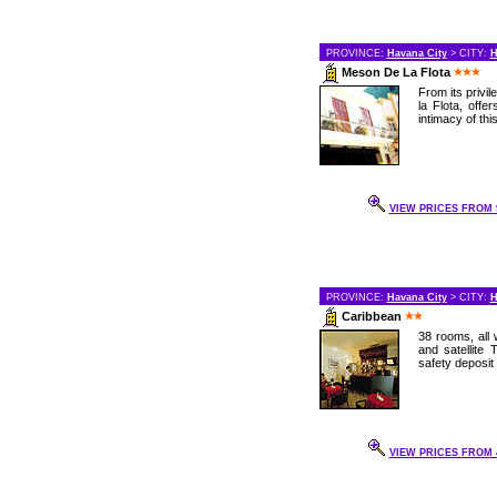
PROVINCE:
Havana City
> CITY:
H
Meson De La Flota
From its privi
la Flota, offe
intimacy of this
VIEW PRICES FROM 9
PROVINCE:
Havana City
> CITY:
H
Caribbean
38 rooms, all w
and satellite 
safety deposit
VIEW PRICES FROM 4