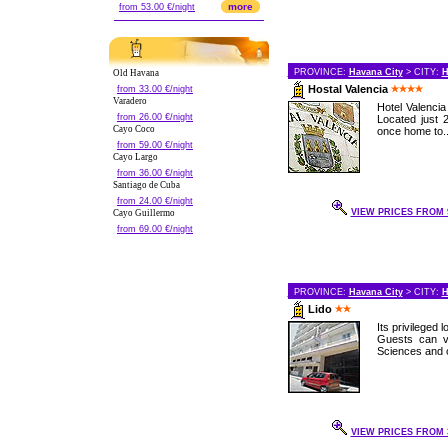
more
from 53.00 €/night
PROVINCE:
Havana City
> CITY:
H
Old Havana
Hostal Valencia
from 33.00 €/night
Varadero
Hotel Valencia
from 26.00 €/night
Located just 
Cayo Coco
once home to..
from 59.00 €/night
Cayo Largo
from 36.00 €/night
Santiago de Cuba
from 24.00 €/night
VIEW PRICES FROM 9
Cayo Guillermo
from 69.00 €/night
PROVINCE:
Havana City
> CITY:
H
Lido
Its privileged
Guests can v
Sciences and ot
VIEW PRICES FROM 3