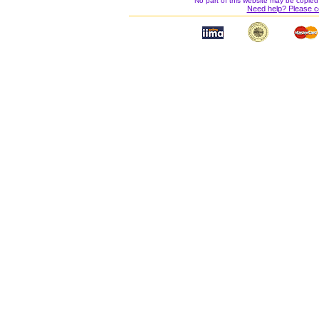
No part of this website may be copied
Need help? Please c