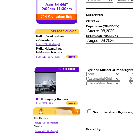
Depart from
Arrive at
Depart date(MM/DD/YY)
VISITORS CHOICE
Return date(MM/DD/YY)
Melia Varadero
hotel.
in Varadero
from 139.00 €/night
Melia Habana
hotel.
in Modern Havana
more
from 117.00 €/night
OUR CHOICE
Type and Number of Passenger
RT
Camaguey
-
Nassau
more
from 309.00 €
Search for direct flights onl
Old Havana
from 33.00 €/night
Varadero
Search by:
from 26.00 €/night