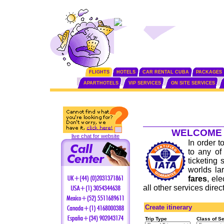
FLIGHTS
HOTELS
CAR RENTAL CUBA
PACKAGES
APARTHOTELS
VIP SERVICES
ON SITE SERVICES
WELCOME 
live chat for website
In order t
to any o
ticketing 
worlds la
fares
, el
all other services dire
Create itinerary
Trip Type
Class of S