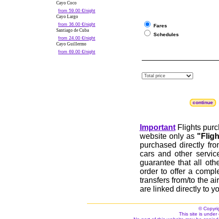
Cayo Coco
from 59.00 €/night
Cayo Largo
from 36.00 €/night
Fares
Santiago de Cuba
Schedules
from 24.00 €/night
Cayo Guillermo
from 69.00 €/night
continue
Important
Flights purc
website only as
"Flig
purchased directly fr
cars and other servic
guarantee that all othe
order to offer a compl
transfers from/to the a
are linked directly to yo
© Copyri
This site is under 